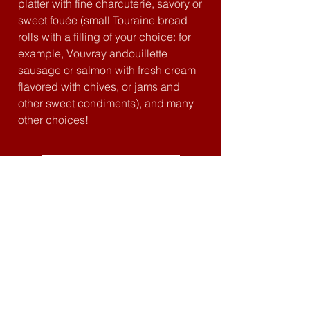
platter with fine charcuterie, savory or
sweet fouée (small Touraine bread
rolls with a filling of your choice: for
example, Vouvray andouillette
sausage or salmon with fresh cream
flavored with chives, or jams and
other sweet condiments), and many
other choices!
Tavern map
forteressedemontbazon@gmail.com
02 47 34 34 10
Montbazon Fortress