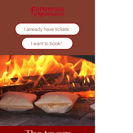
I already have tickets
I want to book!