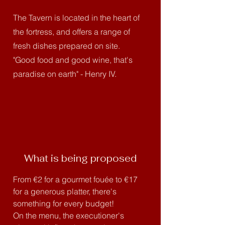
The Tavern is located in the heart of
the fortress, and offers a range of
fresh dishes prepared on site.
"Good food and good wine, that's
paradise on earth" - Henry IV.
What is being proposed
From €2 for a gourmet fouée to €17
for a generous platter, there's
something for every budget!
On the menu, the executioner's