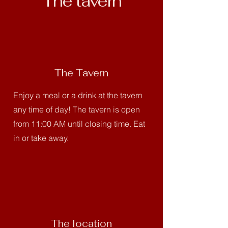
The tavern
The Tavern
Enjoy a meal or a drink at the tavern
any time of day! The tavern is open
from 11:00 AM until closing time. Eat
in or take away.
The location