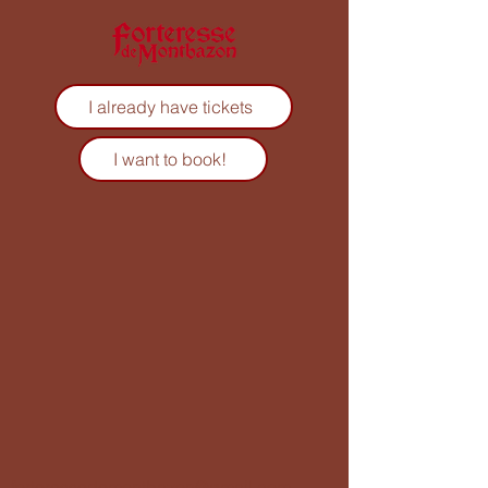
I already have tickets
I want to book!
forteressedemontbazon@gmail.com