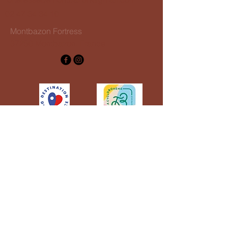
02 47 34 34 10
Montbazon Fortress
37250 Montbazon, France
CGV groupes