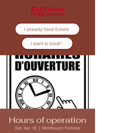
I already have tickets
I want to book!
Hours of operation
Sat, Apr 18
  |  
Montbazon Fortress