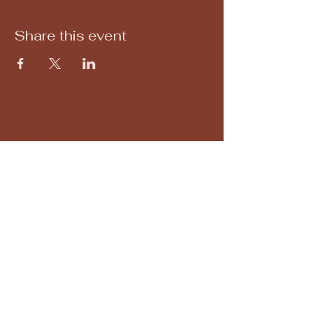
Share this event
forteressedemontbazon@gmail.com
02 47 34 34 10
Montbazon Fortress
37250 Montbazon, France