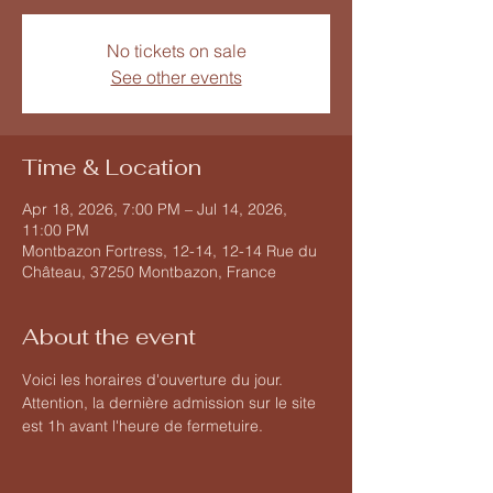
No tickets on sale
See other events
Time & Location
Apr 18, 2026, 7:00 PM – Jul 14, 2026,
11:00 PM
Montbazon Fortress, 12-14, 12-14 Rue du
Château, 37250 Montbazon, France
About the event
Voici les horaires d'ouverture du jour. 
Attention, la dernière admission sur le site 
est 1h avant l'heure de fermetuire.