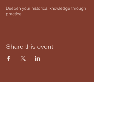
Deepen your historical knowledge through
practice.
Share this event
forteressedemontbazon@gmail.com
02 47 34 34 10
Montbazon Fortress
37250 Montbazon, France