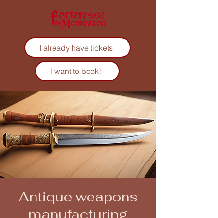
I already have tickets
I want to book!
Antique weapons
manufacturing