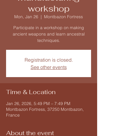
workshop
Mon, Jan 26
  |  
Montbazon Fortress
Participate in a workshop on making
ancient weapons and learn ancestral
techniques.
Registration is closed.
See other events
Time & Location
Jan 26, 2026, 5:49 PM – 7:49 PM
Montbazon Fortress, 37250 Montbazon,
France
About the event