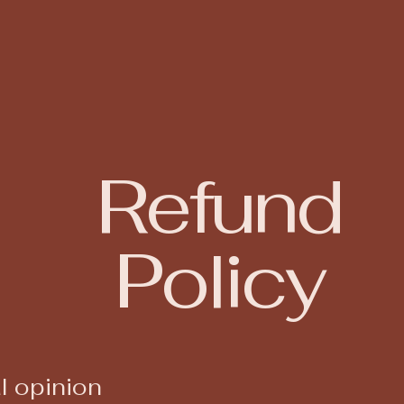
Refund
Policy
l opinion