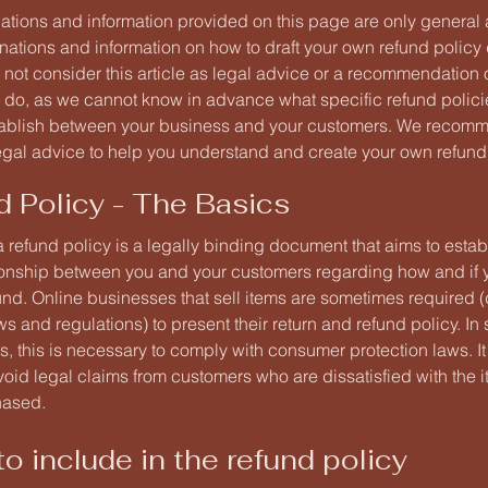
ations and information provided on this page are only general
anations and information on how to draft your own refund polic
 not consider this article as legal advice or a recommendation
 do, as we cannot know in advance what specific refund policie
tablish between your business and your customers. We recomm
egal advice to help you understand and create your own refund 
d Policy - The Basics
a refund policy is a legally binding document that aims to estab
tionship between you and your customers regarding how and if y
fund. Online businesses that sell items are sometimes required
ws and regulations) to present their return and refund policy. I
ns, this is necessary to comply with consumer protection laws. I
oid legal claims from customers who are dissatisfied with the 
hased.
o include in the refund policy