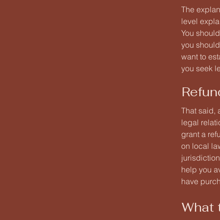
The explan
level expl
You should
you should
want to es
you seek l
Refun
That said, 
legal rela
grant a re
on local la
jurisdictio
help you av
have purc
What t