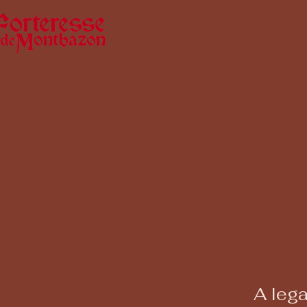
A lega