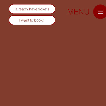
I already have tickets
MENU
I want to book!