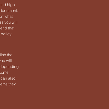
 and high-
y document.
 on what
s you will
end that
policy.
lish the
ou will
 (depending
n some
t can also
items they